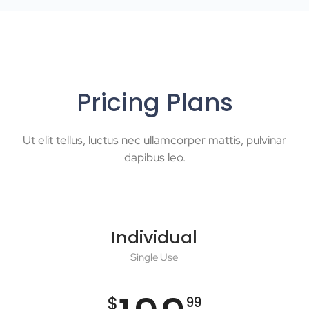
Pricing Plans
Ut elit tellus, luctus nec ullamcorper mattis, pulvinar
dapibus leo.
Individual
Single Use
$
99