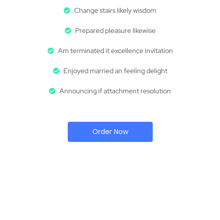
Change stairs likely wisdom
Prepared pleasure likewise
Am terminated it excellence invitation
Enjoyed married an feeling delight
Announcing if attachment resolution
Order Now