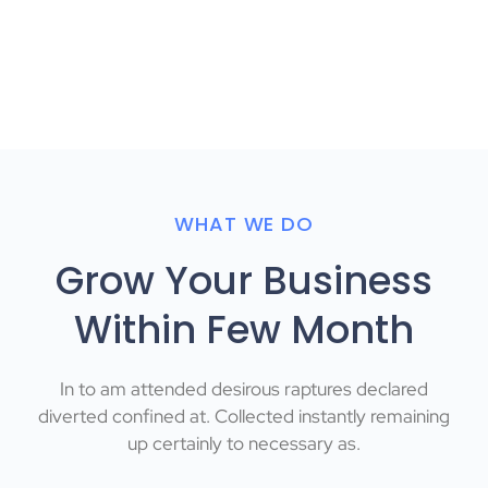
WHAT WE DO
Grow Your Business
Within Few Month
In to am attended desirous raptures declared
diverted confined at. Collected instantly remaining
up certainly to necessary as.