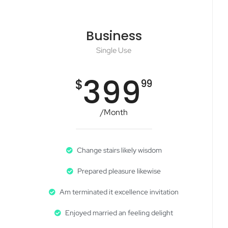
Business
Single Use
399
$
99
/Month
Change stairs likely wisdom
Prepared pleasure likewise
Am terminated it excellence invitation
Enjoyed married an feeling delight