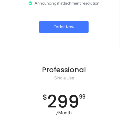
Announcing if attachment resolution
Order Now
Professional
Single Use
299
$
99
/Month