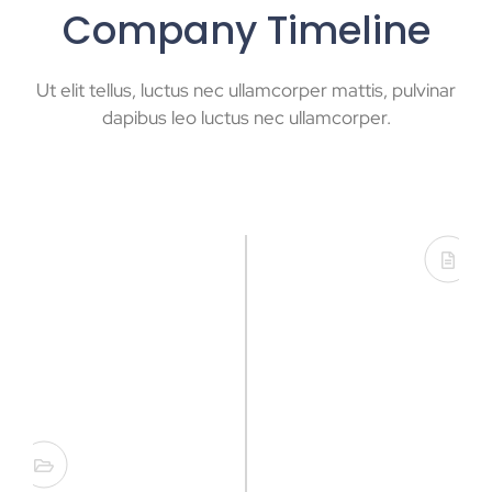
Company Timeline
Ut elit tellus, luctus nec ullamcorper mattis, pulvinar
dapibus leo luctus nec ullamcorper.
Founded in USA
Lorem ipsum dolor sit amet, consectetur
adipisicing elit. Minima incidunt voluptates
nemo.
Opening New Office
Lorem ipsum dolor sit amet, consectetur