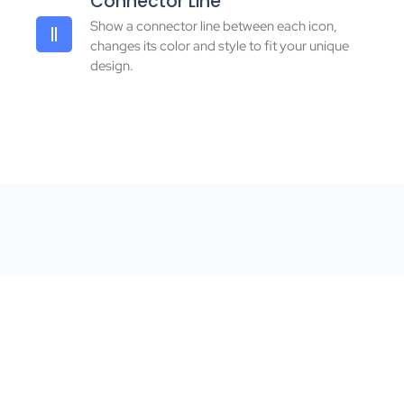
Connector Line
Show a connector line between each icon,
changes its color and style to fit your unique
design.