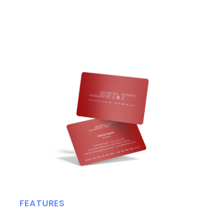
FEATURES