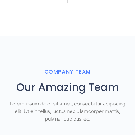
COMPANY TEAM
Our Amazing Team
Lorem ipsum dolor sit amet, consectetur adipiscing
elit. Ut elit tellus, luctus nec ullamcorper mattis,
pulvinar dapibus leo.