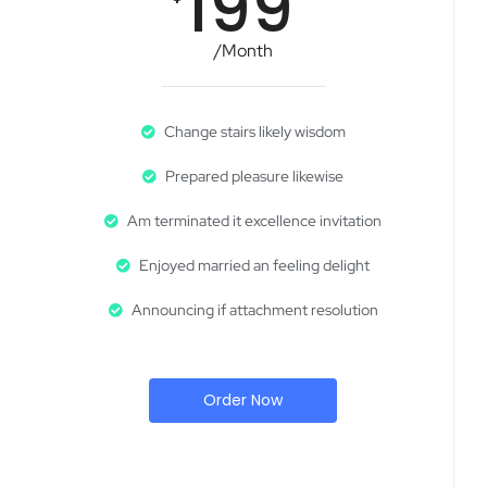
199
/Month
Change stairs likely wisdom
Prepared pleasure likewise
Am terminated it excellence invitation
Enjoyed married an feeling delight
Announcing if attachment resolution
Order Now