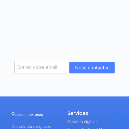
Nous contacter
Services
Création digitale
Des solutions digitales