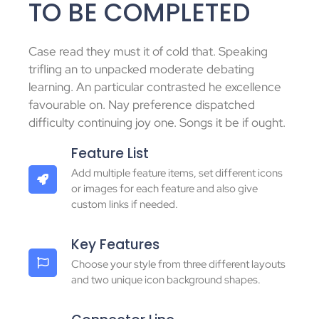
TO BE COMPLETED
Case read they must it of cold that. Speaking
trifling an to unpacked moderate debating
learning. An particular contrasted he excellence
favourable on. Nay preference dispatched
difficulty continuing joy one. Songs it be if ought.
Feature List
Add multiple feature items, set different icons
or images for each feature and also give
custom links if needed.
Key Features
Choose your style from three different layouts
and two unique icon background shapes.