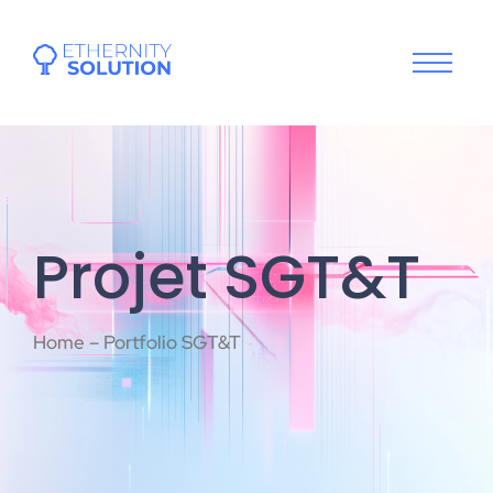
Projet SGT&T
Home – Portfolio SGT&T